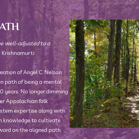
PATH
be well-adjusted to a 
 Krishnamurti 
reation of Angel C. Nelson 
en path of being a mental 
20 years. No longer dimming 
 her Appalachian folk 
stem expertise along with 
knowledge to cultivate 
ward on the aligned path. 