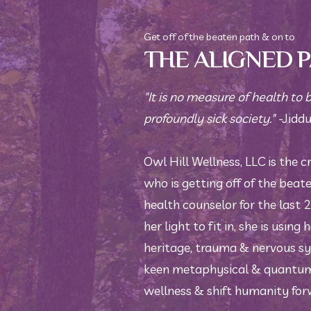
Get off of the beaten path & on to
THE ALIGNED 
"It is no measure of health to 
profoundly sick society." -
Jiddu
Owl Hill Wellness, LLC is the c
who is getting off of the beat
health counselor for the last 
her light to fit in, she is using
heritage, trauma & nervous sy
keen metaphysical & quantum 
wellness & shift humanity for